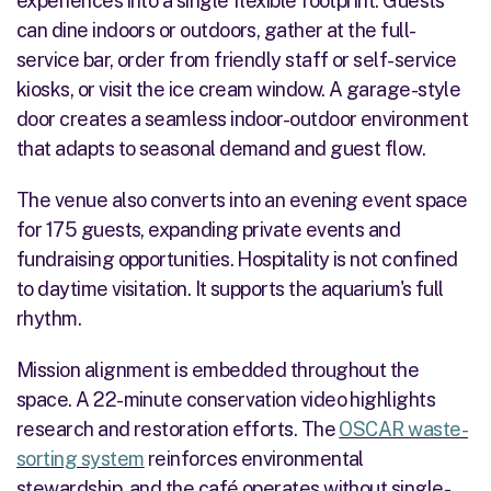
experiences into a single flexible footprint. Guests
can dine indoors or outdoors, gather at the full-
service bar, order from friendly staff or self-service
kiosks, or visit the ice cream window. A garage-style
door creates a seamless indoor-outdoor environment
that adapts to seasonal demand and guest flow.
The venue also converts into an evening event space
for 175 guests, expanding private events and
fundraising opportunities. Hospitality is not confined
to daytime visitation. It supports the aquarium's full
rhythm.
Mission alignment is embedded throughout the
space. A 22-minute conservation video highlights
research and restoration efforts. The
OSCAR waste-
sorting system
reinforces environmental
stewardship, and the café operates without single-