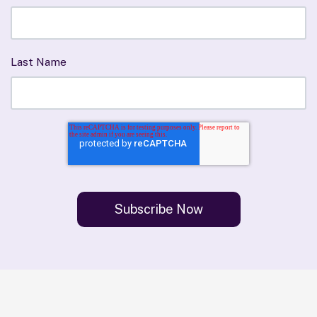
Last Name