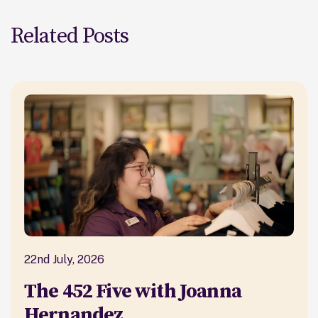
Related Posts
22nd July, 2026
The 452 Five with Joanna
Hernandez