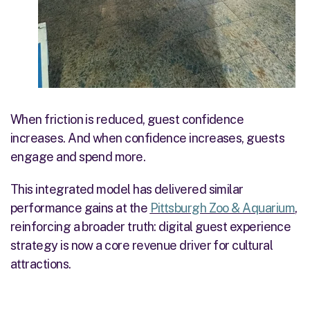
When friction is reduced, guest confidence
increases. And when confidence increases, guests
engage and spend more.
This integrated model has delivered similar
performance gains at the
Pittsburgh Zoo & Aquarium
,
reinforcing a broader truth: digital guest experience
strategy is now a core revenue driver for cultural
attractions.