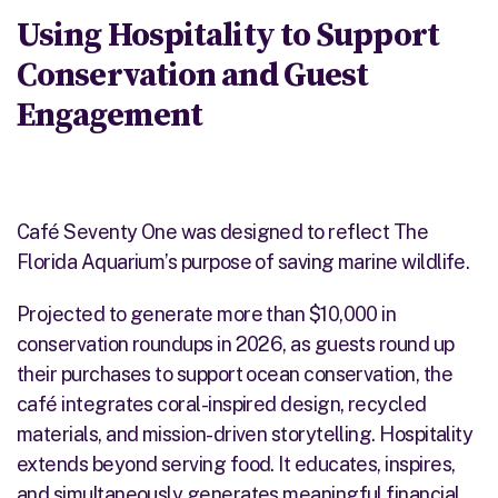
Using Hospitality to Support
Conservation and Guest
Engagement
Café Seventy One was designed to reflect The
Florida Aquarium’s purpose of saving marine wildlife.
Projected to generate more than $10,000 in
conservation roundups in 2026, as guests round up
their purchases to support ocean conservation, the
café integrates coral-inspired design, recycled
materials, and mission-driven storytelling. Hospitality
extends beyond serving food. It educates, inspires,
and simultaneously generates meaningful financial