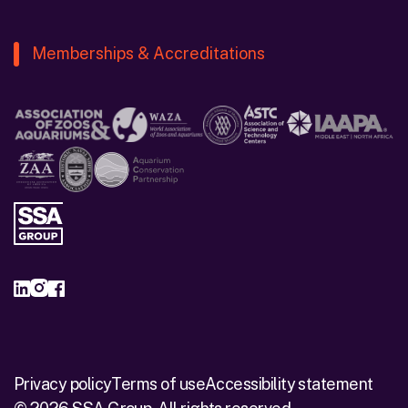
Memberships & Accreditations
Privacy policy
Terms of use
Accessibility statement