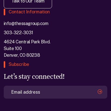
Talk to Our Team
Contact Information
info@thessagroup.com
303-322-3031
4624 Central Park Blvd.
Suite 100
Denver, CO 80238
Subscribe
Let’s stay connected!