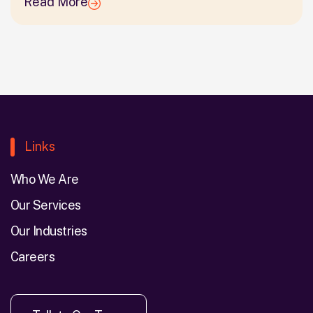
Read More
Links
Who We Are
Our Services
Our Industries
Careers