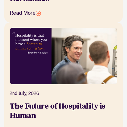
Read More
2nd July, 2026
The Future of Hospitality is
Human