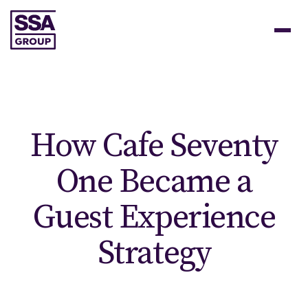
How Cafe Seventy
One Became a
Guest Experience
Strategy