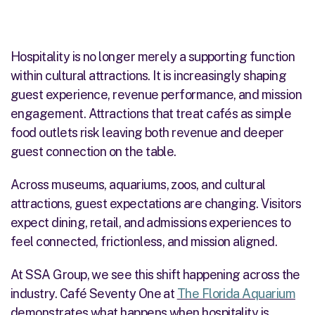
Hospitality is no longer merely a supporting function
within cultural attractions. It is increasingly shaping
guest experience, revenue performance, and mission
engagement. Attractions that treat cafés as simple
food outlets risk leaving both revenue and deeper
guest connection on the table.
Across museums, aquariums, zoos, and cultural
attractions, guest expectations are changing. Visitors
expect dining, retail, and admissions experiences to
feel connected, frictionless, and mission aligned.
At SSA Group, we see this shift happening across the
industry. Café Seventy One at
The Florida Aquarium
demonstrates what happens when hospitality is