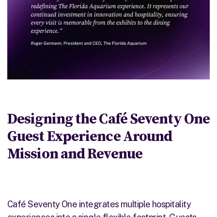
Designing the
Café
Seventy One
Guest Experience Around
Mission and Revenue
Café Seventy One integrates multiple hospitality