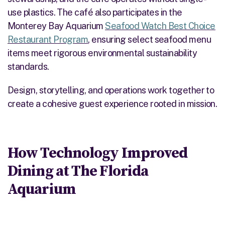
use plastics. The café also participates in the
Monterey Bay Aquarium
Seafood Watch Best Choice
Restaurant Program
, ensuring
select seafood menu
items
meet rigorous environmental sustainability
standards.
Design, storytelling, and operations work together to
create a cohesive guest experience rooted in mission.
How Technology Improved
Dining at The Florida
Aquarium