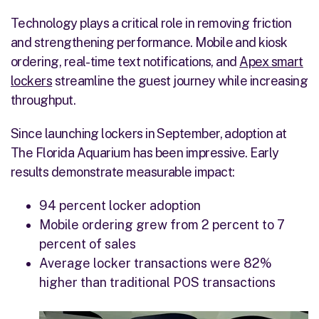
Technology plays a critical role in removing friction
and strengthening performance. Mobile and kiosk
ordering, real-time text notifications, and
Apex smart
lockers
streamline the guest journey while increasing
throughput.
Since launching lockers in September, adoption at
The Florida Aquarium has been impressive. Early
results demonstrate measurable impact:
94 percent locker adoption
Mobile ordering grew from 2 percent to 7
percent of sales
Average locker transactions were 82%
higher than traditional POS transactions