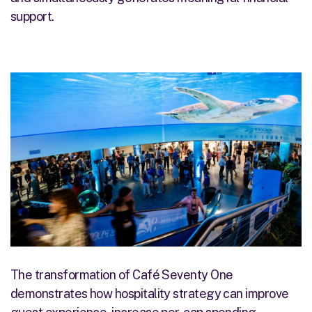
support.
The transformation of Café Seventy One
demonstrates how hospitality strategy can improve