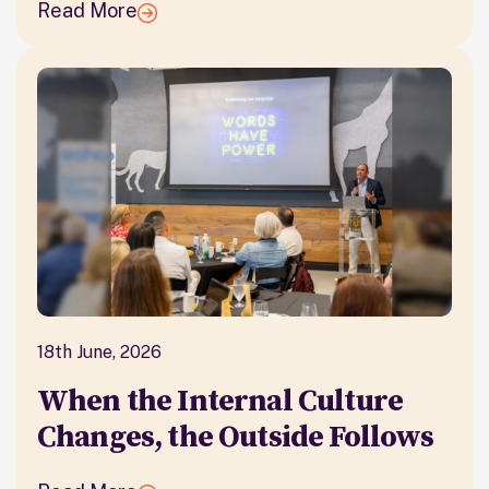
Read More
18th June, 2026
When the Internal Culture
Changes, the Outside Follows