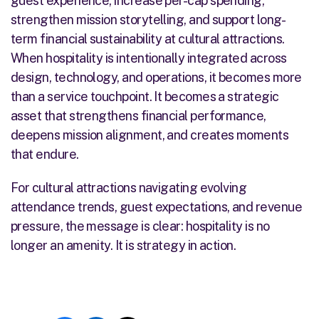
guest experience, increase per-cap spending,
strengthen mission storytelling, and support long-
term financial sustainability at cultural attractions.
When hospitality is intentionally integrated across
design, technology, and operations, it becomes more
than a service touchpoint. It becomes a strategic
asset that strengthens financial performance,
deepens mission alignment, and creates moments
that endure.
For cultural attractions navigating evolving
attendance trends, guest expectations, and revenue
pressure, the message is clear: hospitality is no
longer an amenity. It is strategy in action.