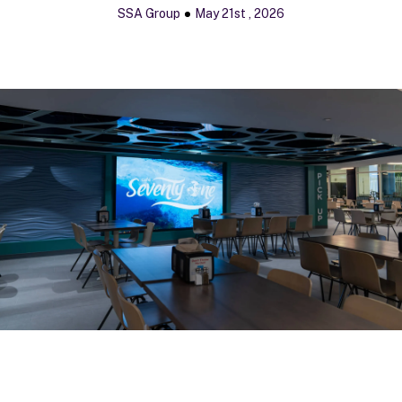
SSA Group
May 21st , 2026