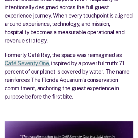
intentionally designed across the full guest
experience journey. When every touchpoint is aligned
around experience, technology, and mission,
hospitality becomes a measurable operational and
revenue strategy.
Formerly Café Ray, the space was reimagined as
Café
Seventy One
,
inspired by a powerful truth: 71
percent of our planet is covered by water. The name
reinforces The Florida Aquarium’s conservation
commitment, anchoring the guest experience in
purpose before the first bite.