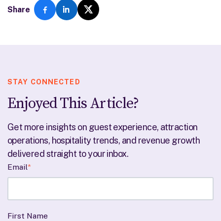
Share
STAY CONNECTED
Enjoyed This Article?
Get more insights on guest experience, attraction
operations, hospitality trends, and revenue growth
delivered straight to your inbox.
Email
*
First Name